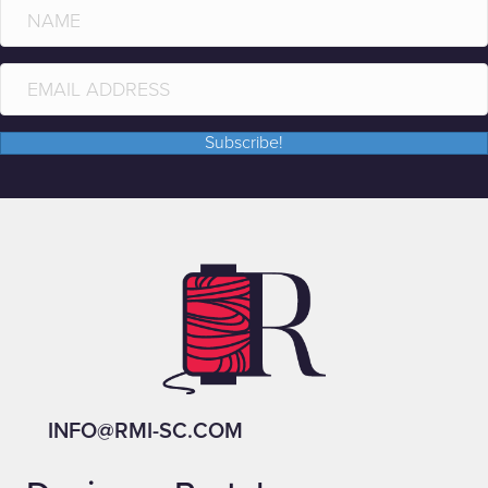
Subscribe!
INFO@RMI-SC.COM