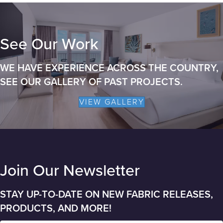
See Our Work
WE HAVE EXPERIENCE ACROSS THE COUNTRY,
SEE OUR GALLERY OF PAST PROJECTS.
VIEW GALLERY
Join Our Newsletter
STAY UP-TO-DATE ON NEW FABRIC RELEASES,
PRODUCTS, AND MORE!