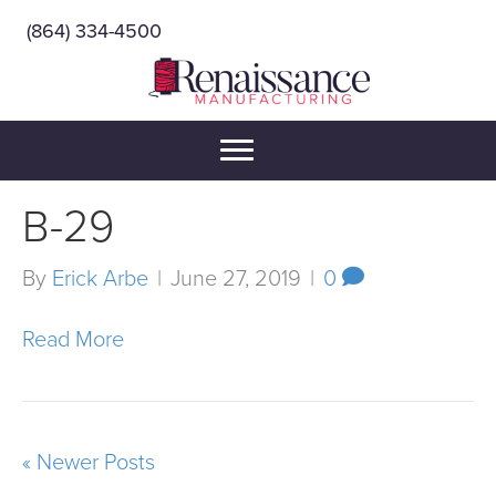
(864) 334-4500
B-29
By
Erick Arbe
|
June 27, 2019
|
0
Read More
« Newer Posts