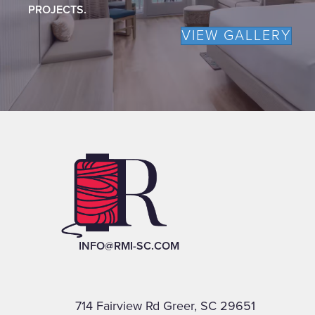
PROJECTS.
VIEW GALLERY
INFO@RMI-SC.COM
714 Fairview Rd Greer, SC 29651