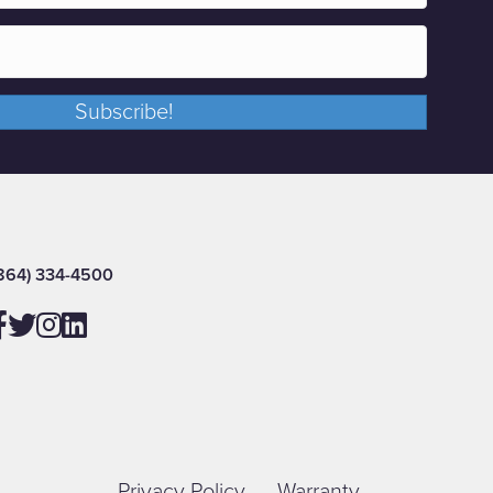
Subscribe!
864) 334-4500
Privacy Policy
Warranty