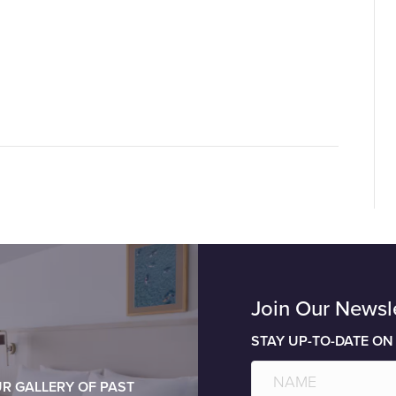
Join Our Newsl
STAY UP-TO-DATE ON
R GALLERY OF PAST