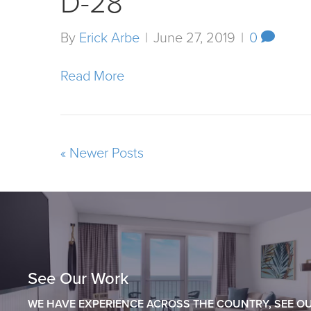
D-28
By
Erick Arbe
|
June 27, 2019
|
0
Read More
« Newer Posts
See Our Work
WE HAVE EXPERIENCE ACROSS THE COUNTRY, SEE OU