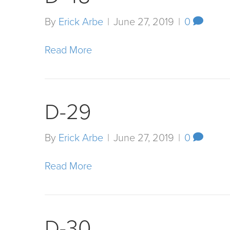
By
Erick Arbe
|
June 27, 2019
|
0
Read More
D-29
By
Erick Arbe
|
June 27, 2019
|
0
Read More
D-30