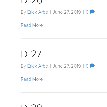
D-26
By
Erick Arbe
|
June 27, 2019
|
0
Read More
D-27
By
Erick Arbe
|
June 27, 2019
|
0
Read More