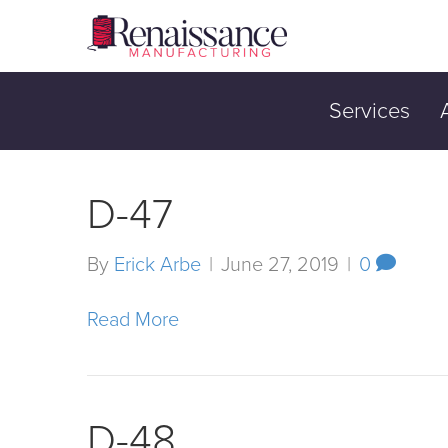
Services
D-47
By
Erick Arbe
|
June 27, 2019
|
0
Read More
D-48