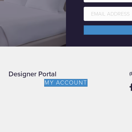
Designer Portal
(
MY ACCOUNT