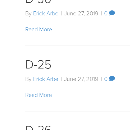
By
Erick Arbe
|
June 27, 2019
|
0
Read More
D-25
By
Erick Arbe
|
June 27, 2019
|
0
Read More