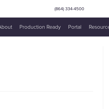
(864) 334-4500
About
Production Ready
Portal
Resourc