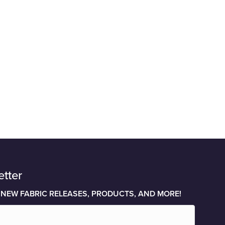
etter
 NEW FABRIC RELEASES, PRODUCTS, AND MORE!