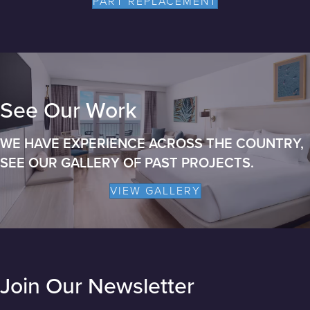
PART REPLACEMENT
See Our Work
WE HAVE EXPERIENCE ACROSS THE COUNTRY,
SEE OUR GALLERY OF PAST PROJECTS.
VIEW GALLERY
Join Our Newsletter