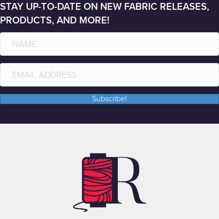
STAY UP-TO-DATE ON NEW FABRIC RELEASES,
PRODUCTS, AND MORE!
Subscribe!