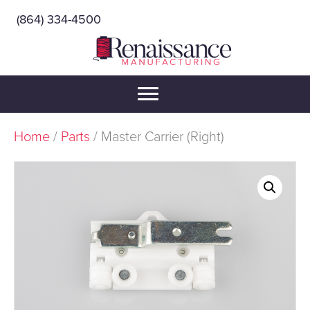
(864) 334-4500
Home
/
Parts
/ Master Carrier (Right)