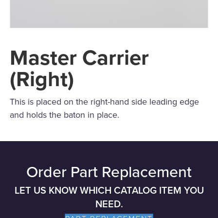
Master Carrier
(Right)
This is placed on the right-hand side leading edge
and holds the baton in place.
Order Part Replacement
LET US KNOW WHICH CATALOG ITEM YOU
NEED.