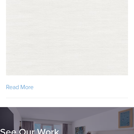
Read More
See Our Work