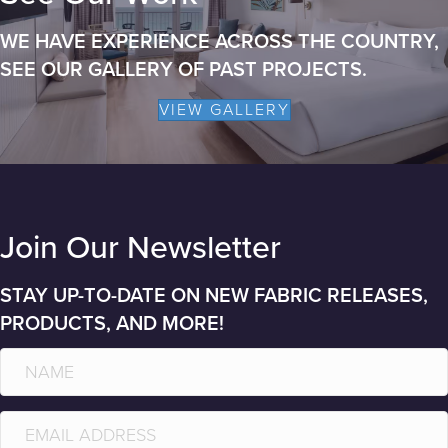
WE HAVE EXPERIENCE ACROSS THE COUNTRY,
SEE OUR GALLERY OF PAST PROJECTS.
VIEW GALLERY
Join Our Newsletter
STAY UP-TO-DATE ON NEW FABRIC RELEASES,
PRODUCTS, AND MORE!