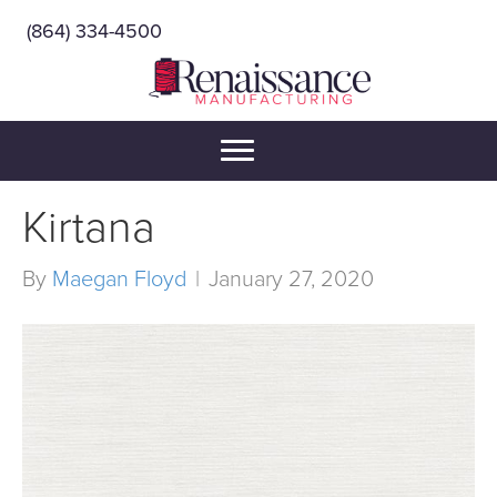
(864) 334-4500
Kirtana
By
Maegan Floyd
|
January 27, 2020