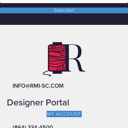
Subscribe!
INFO@RMI-SC.COM
Designer Portal
MY ACCOUNT
(864) 334-4500