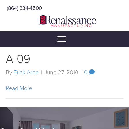
(864) 334-4500
A-09
By
Erick Arbe
|
June 27, 2019
|
0
Read More