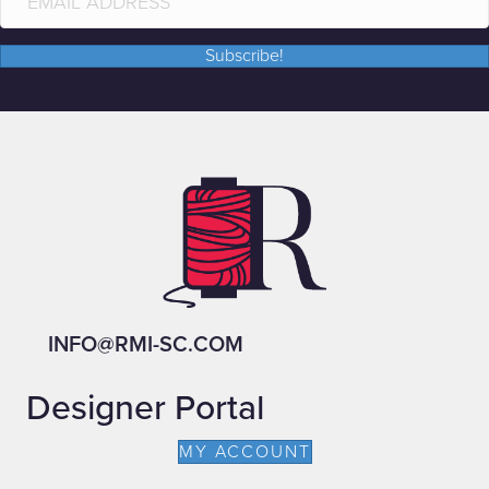
Subscribe!
INFO@RMI-SC.COM
Designer Portal
MY ACCOUNT