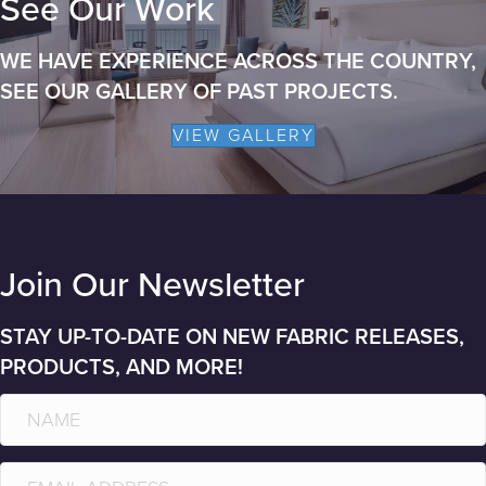
See Our Work
WE HAVE EXPERIENCE ACROSS THE COUNTRY,
SEE OUR GALLERY OF PAST PROJECTS.
VIEW GALLERY
Join Our Newsletter
STAY UP-TO-DATE ON NEW FABRIC RELEASES,
PRODUCTS, AND MORE!