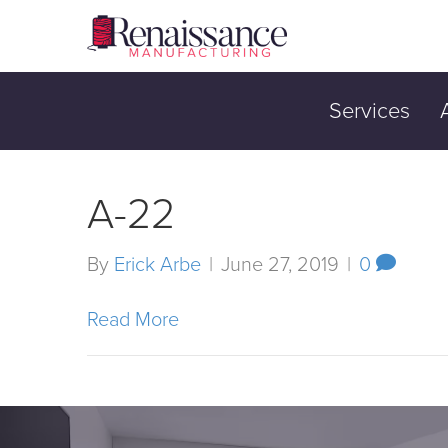
Services
A-22
By
Erick Arbe
|
June 27, 2019
|
0
Read More