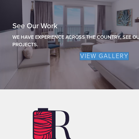
See Our Work
WE HAVE EXPERIENCE ACROSS THE COUNTRY, SEE OU
PROJECTS.
VIEW GALLERY