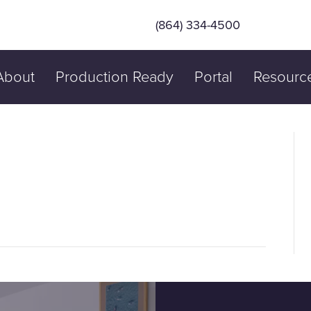
(864) 334-4500
About
Production Ready
Portal
Resourc