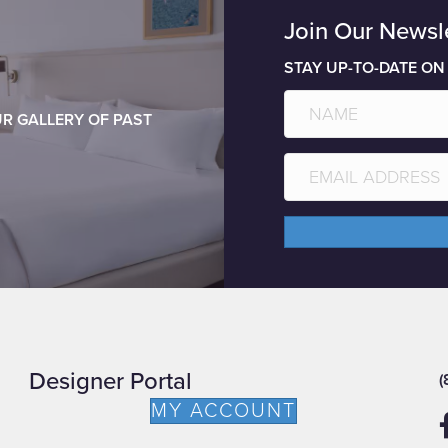
Join Our Newsl
STAY UP-TO-DATE ON
R GALLERY OF PAST
Designer Portal
(
MY ACCOUNT