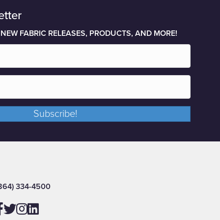
etter
 NEW FABRIC RELEASES, PRODUCTS, AND MORE!
Subscribe!
864) 334-4500