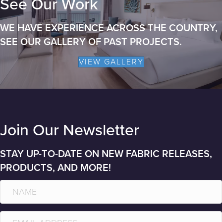
See Our Work
WE HAVE EXPERIENCE ACROSS THE COUNTRY,
SEE OUR GALLERY OF PAST PROJECTS.
VIEW GALLERY
Join Our Newsletter
STAY UP-TO-DATE ON NEW FABRIC RELEASES,
PRODUCTS, AND MORE!