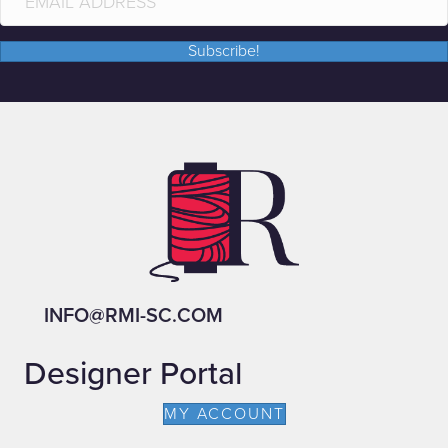
Subscribe!
INFO@RMI-SC.COM
Designer Portal
MY ACCOUNT