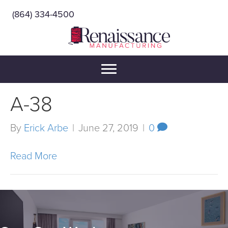
(864) 334-4500
A-38
By
Erick Arbe
|
June 27, 2019
|
0
Read More