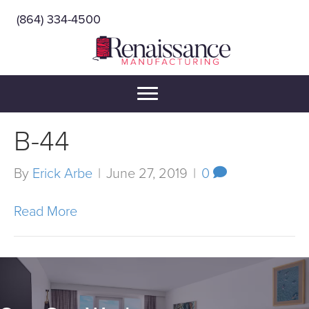
(864) 334-4500
B-44
By
Erick Arbe
|
June 27, 2019
|
0
Read More