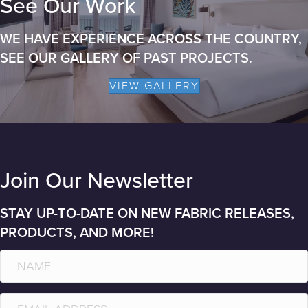
See Our Work
WE HAVE EXPERIENCE ACROSS THE COUNTRY,
SEE OUR GALLERY OF PAST PROJECTS.
VIEW GALLERY
Join Our Newsletter
STAY UP-TO-DATE ON NEW FABRIC RELEASES,
PRODUCTS, AND MORE!