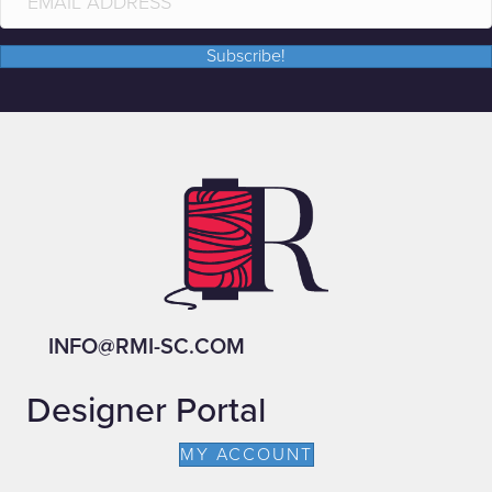
Subscribe!
INFO@RMI-SC.COM
Designer Portal
MY ACCOUNT