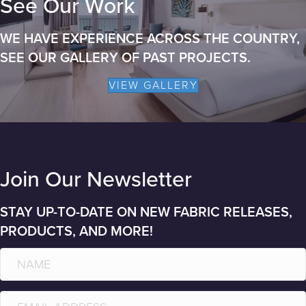
See Our Work
WE HAVE EXPERIENCE ACROSS THE COUNTRY,
SEE OUR GALLERY OF PAST PROJECTS.
VIEW GALLERY
Join Our Newsletter
STAY UP-TO-DATE ON NEW FABRIC RELEASES,
PRODUCTS, AND MORE!