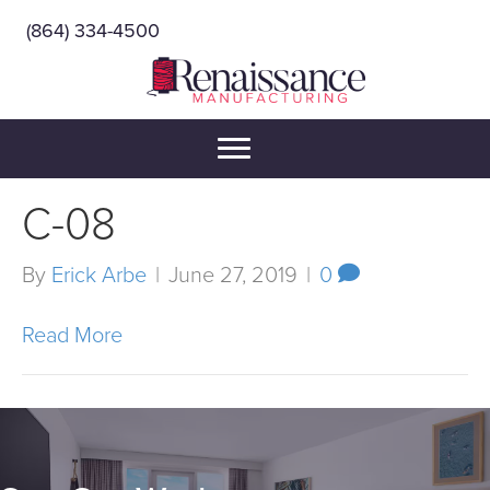
(864) 334-4500
C-08
By
Erick Arbe
|
June 27, 2019
|
0
Read More