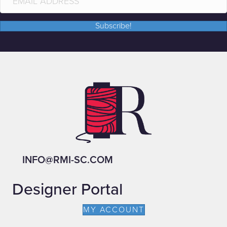
Subscribe!
INFO@RMI-SC.COM
Designer Portal
MY ACCOUNT