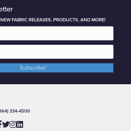
etter
 NEW FABRIC RELEASES, PRODUCTS, AND MORE!
Subscribe!
864) 334-4500