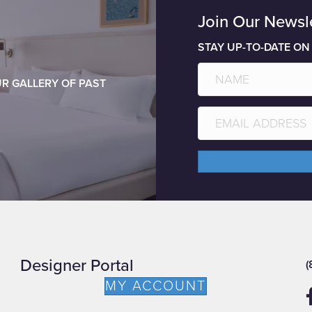
Join Our Newsl
STAY UP-TO-DATE ON
R GALLERY OF PAST
Designer Portal
(
MY ACCOUNT