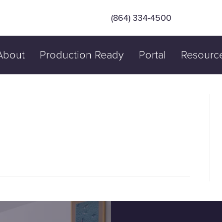
(864) 334-4500
About
Production Ready
Portal
Resourc