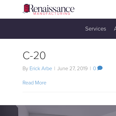
Services
C-20
By
Erick Arbe
|
June 27, 2019
|
0
Read More