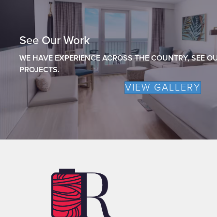
See Our Work
WE HAVE EXPERIENCE ACROSS THE COUNTRY, SEE OU
PROJECTS.
VIEW GALLERY