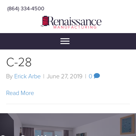
(864) 334-4500
C-28
By
Erick Arbe
|
June 27, 2019
|
0
Read More