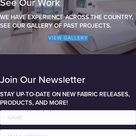
See Our Work
WE HAVE EXPERIENCE ACROSS THE COUNTRY,
SEE OUR GALLERY OF PAST PROJECTS.
VIEW GALLERY
Join Our Newsletter
STAY UP-TO-DATE ON NEW FABRIC RELEASES,
PRODUCTS, AND MORE!