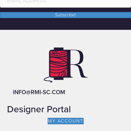
Subscribe!
INFO@RMI-SC.COM
Designer Portal
MY ACCOUNT