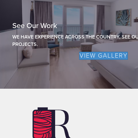
See Our Work
WE HAVE EXPERIENCE ACROSS THE COUNTRY, SEE OU
PROJECTS.
VIEW GALLERY