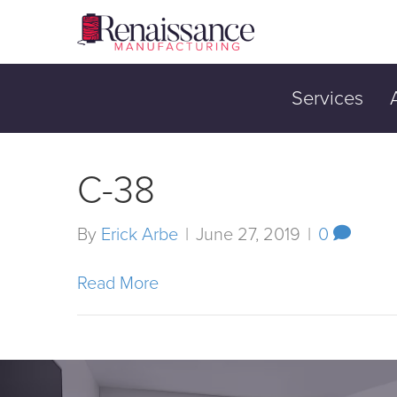
Services
C-38
By
Erick Arbe
|
June 27, 2019
|
0
Read More