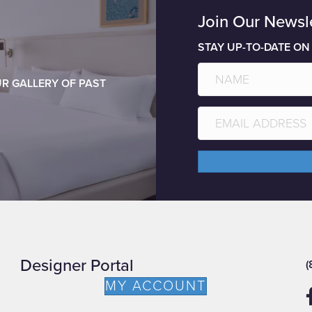
Join Our Newsl
STAY UP-TO-DATE ON
R GALLERY OF PAST
Designer Portal
(
MY ACCOUNT