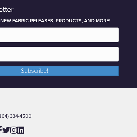
etter
 NEW FABRIC RELEASES, PRODUCTS, AND MORE!
Subscribe!
864) 334-4500