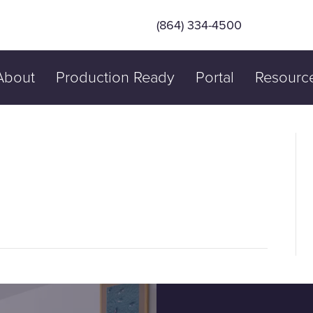
(864) 334-4500
About
Production Ready
Portal
Resourc