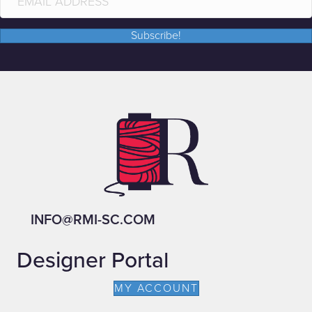
Subscribe!
INFO@RMI-SC.COM
Designer Portal
MY ACCOUNT