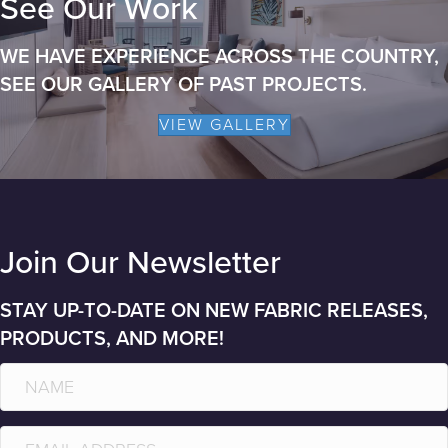
See Our Work
WE HAVE EXPERIENCE ACROSS THE COUNTRY,
SEE OUR GALLERY OF PAST PROJECTS.
VIEW GALLERY
Join Our Newsletter
STAY UP-TO-DATE ON NEW FABRIC RELEASES,
PRODUCTS, AND MORE!