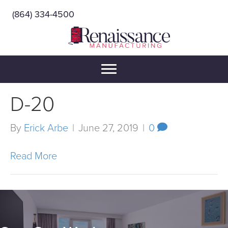
(864) 334-4500
D-20
By
Erick Arbe
|
June 27, 2019
|
0
Read More