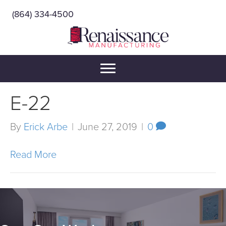
(864) 334-4500
E-22
By
Erick Arbe
|
June 27, 2019
|
0
Read More