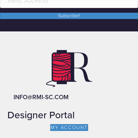
Subscribe!
INFO@RMI-SC.COM
Designer Portal
MY ACCOUNT