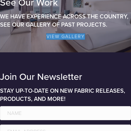
See Our Work
WE HAVE EXPERIENCE ACROSS THE COUNTRY,
SEE OUR GALLERY OF PAST PROJECTS.
VIEW GALLERY
Join Our Newsletter
STAY UP-TO-DATE ON NEW FABRIC RELEASES,
PRODUCTS, AND MORE!