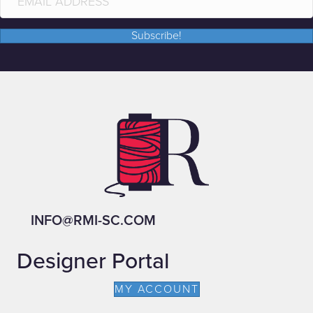
Subscribe!
INFO@RMI-SC.COM
Designer Portal
MY ACCOUNT