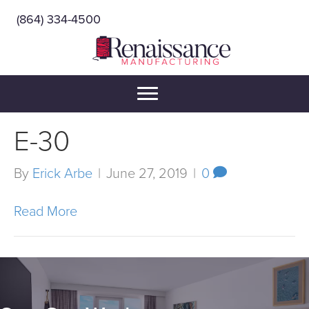
(864) 334-4500
E-30
By
Erick Arbe
|
June 27, 2019
|
0
Read More