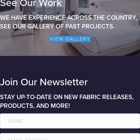
See Our Work
WE HAVE EXPERIENCE ACROSS THE COUNTRY,
SEE OUR GALLERY OF PAST PROJECTS.
VIEW GALLERY
Join Our Newsletter
STAY UP-TO-DATE ON NEW FABRIC RELEASES,
PRODUCTS, AND MORE!