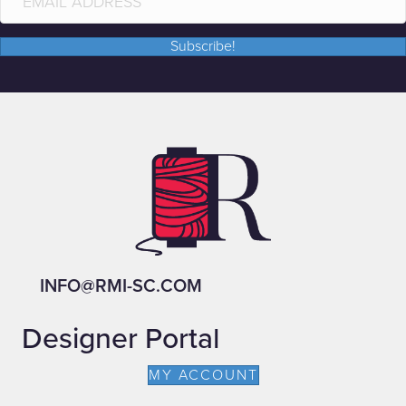
Subscribe!
INFO@RMI-SC.COM
Designer Portal
MY ACCOUNT