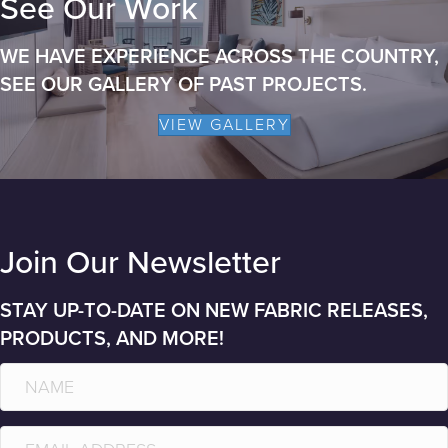
See Our Work
WE HAVE EXPERIENCE ACROSS THE COUNTRY,
SEE OUR GALLERY OF PAST PROJECTS.
VIEW GALLERY
Join Our Newsletter
STAY UP-TO-DATE ON NEW FABRIC RELEASES,
PRODUCTS, AND MORE!