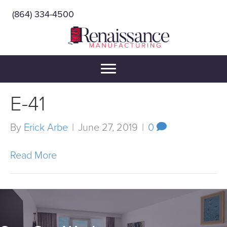
(864) 334-4500
E-41
By
Erick Arbe
|
June 27, 2019
|
0
Read More