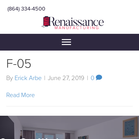
(864) 334-4500
F-05
By
Erick Arbe
|
June 27, 2019
|
0
Read More