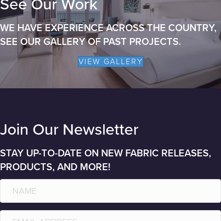
See Our Work
WE HAVE EXPERIENCE ACROSS THE COUNTRY,
SEE OUR GALLERY OF PAST PROJECTS.
VIEW GALLERY
Join Our Newsletter
STAY UP-TO-DATE ON NEW FABRIC RELEASES,
PRODUCTS, AND MORE!