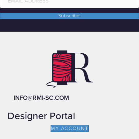
Subscribe!
INFO@RMI-SC.COM
Designer Portal
MY ACCOUNT