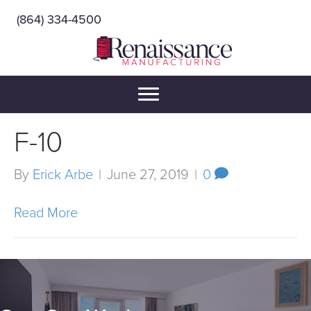
(864) 334-4500
F-10
By
Erick Arbe
|
June 27, 2019
|
0
Read More