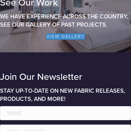
See Our Work
WE HAVE EXPERIENCE ACROSS THE COUNTRY,
SEE OUR GALLERY OF PAST PROJECTS.
VIEW GALLERY
Join Our Newsletter
STAY UP-TO-DATE ON NEW FABRIC RELEASES,
PRODUCTS, AND MORE!