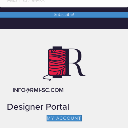
Subscribe!
INFO@RMI-SC.COM
Designer Portal
MY ACCOUNT