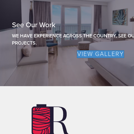
See Our Work
WE HAVE EXPERIENCE ACROSS THE COUNTRY, SEE OU
PROJECTS.
VIEW GALLERY