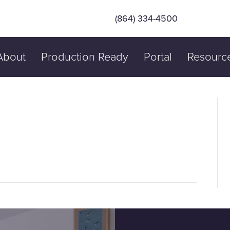
(864) 334-4500
About
Production Ready
Portal
Resourc