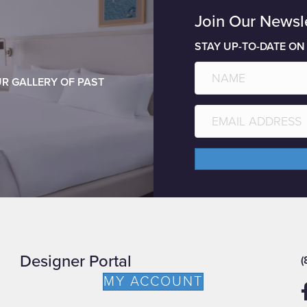
Join Our Newsl
STAY UP-TO-DATE ON
R GALLERY OF PAST
Designer Portal
(
MY ACCOUNT