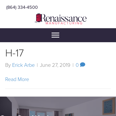
(864) 334-4500
H-17
By
Erick Arbe
|
June 27, 2019
|
0
Read More