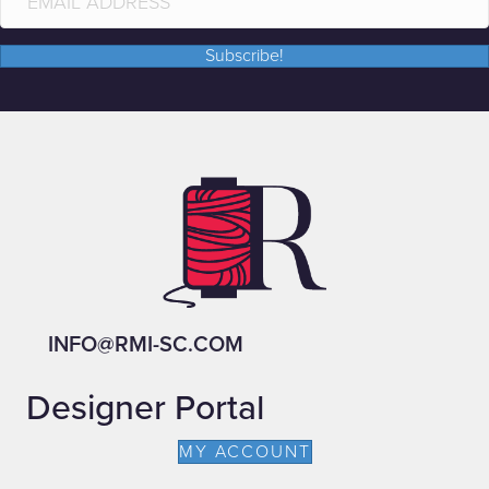
Subscribe!
INFO@RMI-SC.COM
Designer Portal
MY ACCOUNT