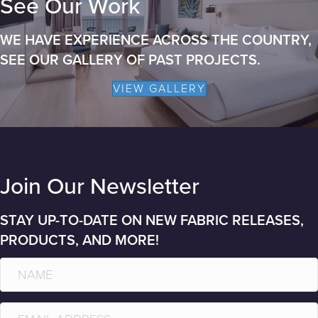
See Our Work
WE HAVE EXPERIENCE ACROSS THE COUNTRY,
SEE OUR GALLERY OF PAST PROJECTS.
VIEW GALLERY
Join Our Newsletter
STAY UP-TO-DATE ON NEW FABRIC RELEASES,
PRODUCTS, AND MORE!