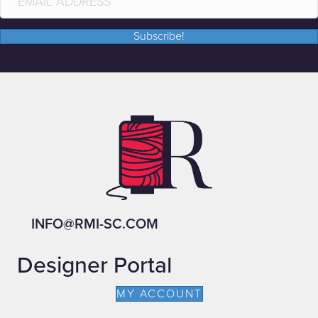
Subscribe!
INFO@RMI-SC.COM
Designer Portal
MY ACCOUNT