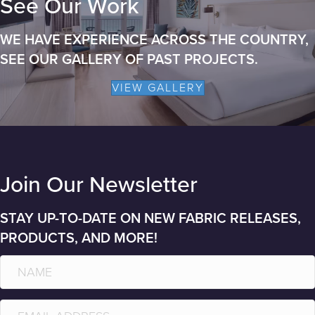
See Our Work
WE HAVE EXPERIENCE ACROSS THE COUNTRY,
SEE OUR GALLERY OF PAST PROJECTS.
VIEW GALLERY
Join Our Newsletter
STAY UP-TO-DATE ON NEW FABRIC RELEASES,
PRODUCTS, AND MORE!