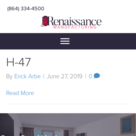
(864) 334-4500
H-47
By
Erick Arbe
|
June 27, 2019
|
0
Read More