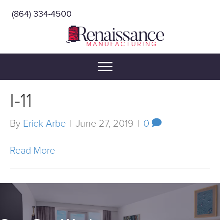
(864) 334-4500
I-11
By
Erick Arbe
|
June 27, 2019
|
0
Read More