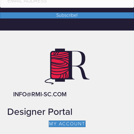
Subscribe!
INFO@RMI-SC.COM
Designer Portal
MY ACCOUNT