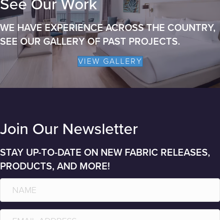
See Our Work
WE HAVE EXPERIENCE ACROSS THE COUNTRY,
SEE OUR GALLERY OF PAST PROJECTS.
VIEW GALLERY
Join Our Newsletter
STAY UP-TO-DATE ON NEW FABRIC RELEASES,
PRODUCTS, AND MORE!