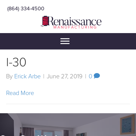
(864) 334-4500
I-30
By
Erick Arbe
|
June 27, 2019
|
0
Read More