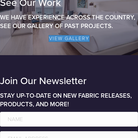
See Our Work
WE HAVE EXPERIENCE ACROSS THE COUNTRY,
SEE OUR GALLERY OF PAST PROJECTS.
VIEW GALLERY
Join Our Newsletter
STAY UP-TO-DATE ON NEW FABRIC RELEASES,
PRODUCTS, AND MORE!