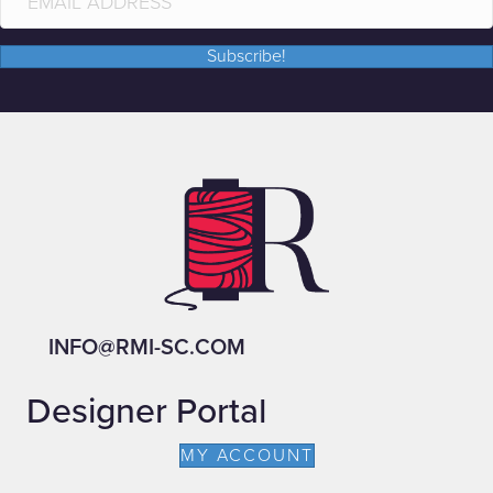
Subscribe!
INFO@RMI-SC.COM
Designer Portal
MY ACCOUNT