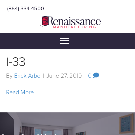
(864) 334-4500
I-33
By
Erick Arbe
|
June 27, 2019
|
0
Read More