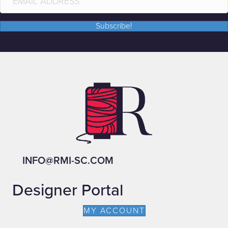
Subscribe!
INFO@RMI-SC.COM
Designer Portal
MY ACCOUNT