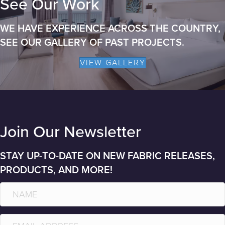
See Our Work
WE HAVE EXPERIENCE ACROSS THE COUNTRY,
SEE OUR GALLERY OF PAST PROJECTS.
VIEW GALLERY
Join Our Newsletter
STAY UP-TO-DATE ON NEW FABRIC RELEASES,
PRODUCTS, AND MORE!