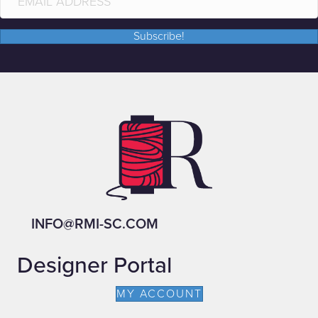
Subscribe!
INFO@RMI-SC.COM
Designer Portal
MY ACCOUNT