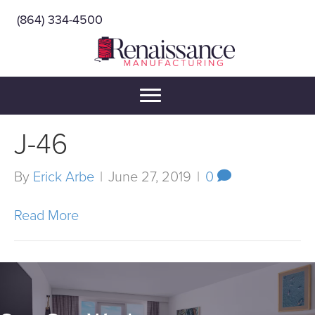
(864) 334-4500
J-46
By
Erick Arbe
|
June 27, 2019
|
0
Read More