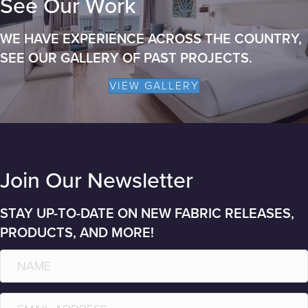
See Our Work
WE HAVE EXPERIENCE ACROSS THE COUNTRY,
SEE OUR GALLERY OF PAST PROJECTS.
VIEW GALLERY
Join Our Newsletter
STAY UP-TO-DATE ON NEW FABRIC RELEASES,
PRODUCTS, AND MORE!