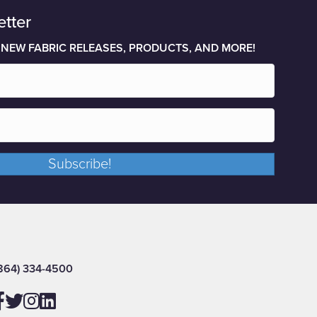
etter
 NEW FABRIC RELEASES, PRODUCTS, AND MORE!
Subscribe!
864) 334-4500