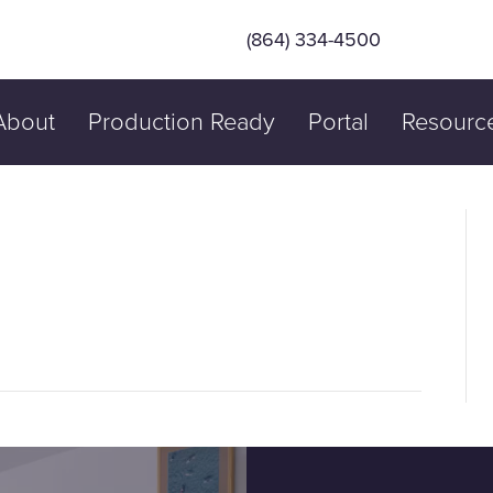
(864) 334-4500
About
Production Ready
Portal
Resourc