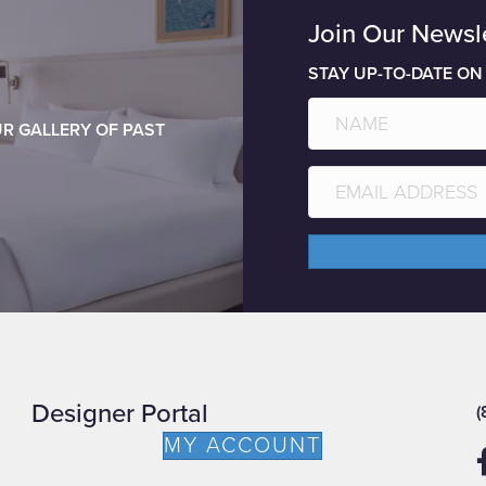
Join Our Newsl
STAY UP-TO-DATE ON
R GALLERY OF PAST
Designer Portal
(
MY ACCOUNT