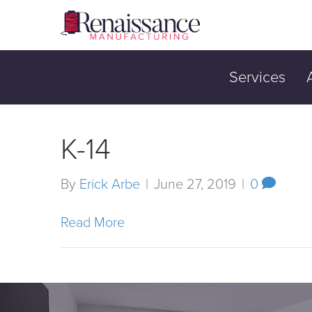
Services
K-14
By
Erick Arbe
|
June 27, 2019
|
0
Read More