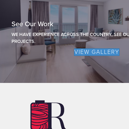
See Our Work
WE HAVE EXPERIENCE ACROSS THE COUNTRY, SEE OU
PROJECTS.
VIEW GALLERY