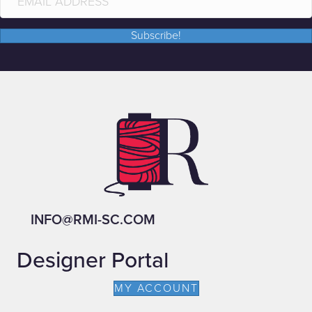
Subscribe!
INFO@RMI-SC.COM
Designer Portal
MY ACCOUNT