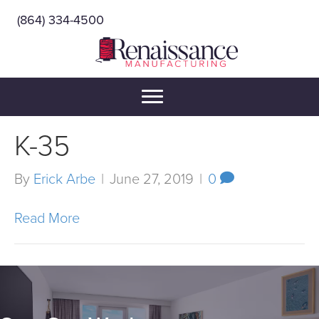
(864) 334-4500
K-35
By
Erick Arbe
|
June 27, 2019
|
0
Read More