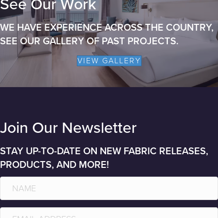
See Our Work
WE HAVE EXPERIENCE ACROSS THE COUNTRY,
SEE OUR GALLERY OF PAST PROJECTS.
VIEW GALLERY
Join Our Newsletter
STAY UP-TO-DATE ON NEW FABRIC RELEASES,
PRODUCTS, AND MORE!