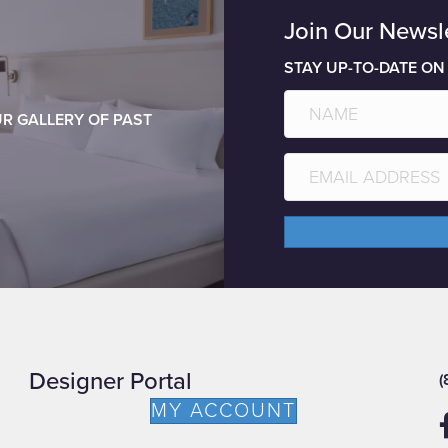
Join Our Newsl
STAY UP-TO-DATE ON
R GALLERY OF PAST
Designer Portal
(
MY ACCOUNT