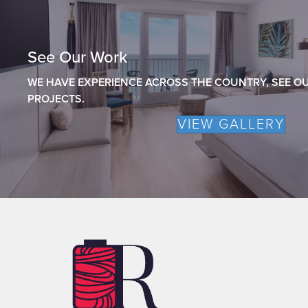
See Our Work
WE HAVE EXPERIENCE ACROSS THE COUNTRY, SEE OU
PROJECTS.
VIEW GALLERY