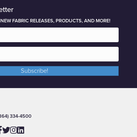
etter
 NEW FABRIC RELEASES, PRODUCTS, AND MORE!
Subscribe!
864) 334-4500