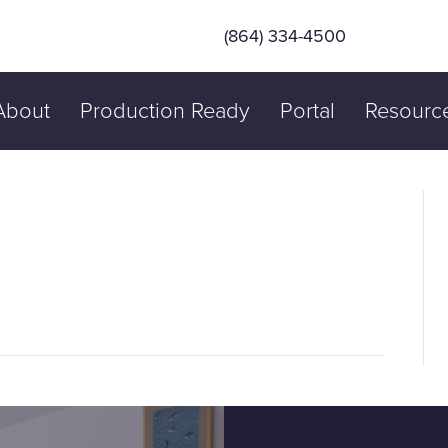
(864) 334-4500
About
Production Ready
Portal
Resourc