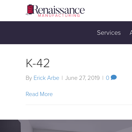
Services
K-42
By
Erick Arbe
|
June 27, 2019
|
0
Read More