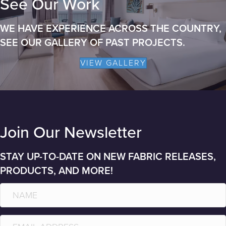
See Our Work
WE HAVE EXPERIENCE ACROSS THE COUNTRY,
SEE OUR GALLERY OF PAST PROJECTS.
VIEW GALLERY
Join Our Newsletter
STAY UP-TO-DATE ON NEW FABRIC RELEASES,
PRODUCTS, AND MORE!