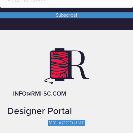
Subscribe!
INFO@RMI-SC.COM
Designer Portal
MY ACCOUNT