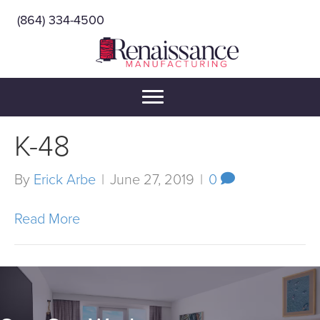
(864) 334-4500
K-48
By
Erick Arbe
|
June 27, 2019
|
0
Read More