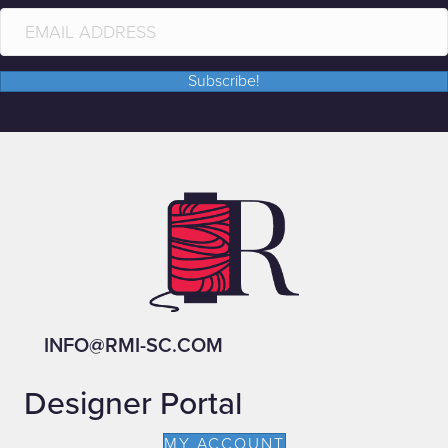
Subscribe!
INFO@RMI-SC.COM
Designer Portal
MY ACCOUNT