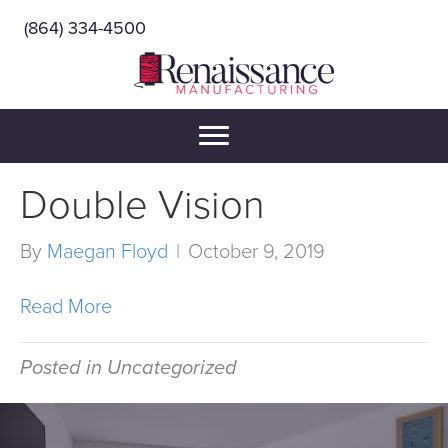
(864) 334-4500
Double Vision
By
Maegan Floyd
|
October 9, 2019
Read More
Posted in Uncategorized