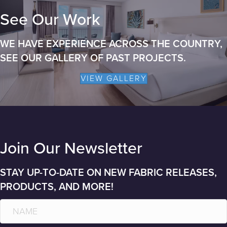
See Our Work
WE HAVE EXPERIENCE ACROSS THE COUNTRY,
SEE OUR GALLERY OF PAST PROJECTS.
VIEW GALLERY
Join Our Newsletter
STAY UP-TO-DATE ON NEW FABRIC RELEASES,
PRODUCTS, AND MORE!