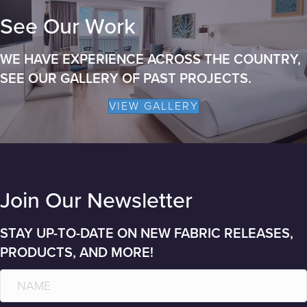
See Our Work
WE HAVE EXPERIENCE ACROSS THE COUNTRY,
SEE OUR GALLERY OF PAST PROJECTS.
VIEW GALLERY
Join Our Newsletter
STAY UP-TO-DATE ON NEW FABRIC RELEASES,
PRODUCTS, AND MORE!