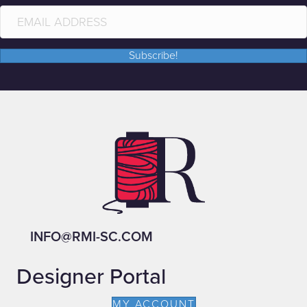
Subscribe!
INFO@RMI-SC.COM
Designer Portal
MY ACCOUNT