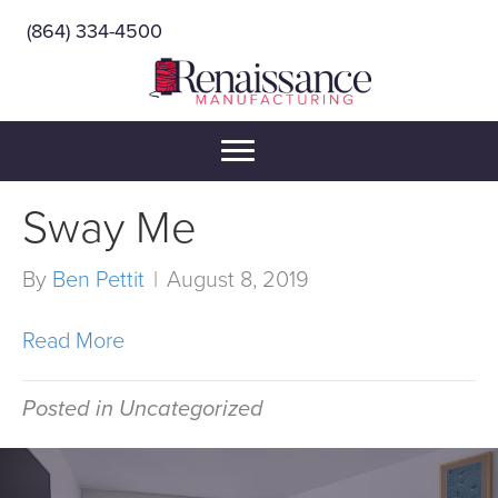
(864) 334-4500
Sway Me
By
Ben Pettit
|
August 8, 2019
Read More
Posted in Uncategorized